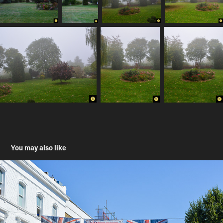
You may also like