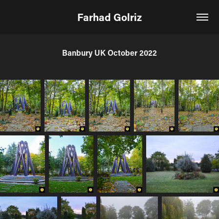
Farhad Golriz
Banbury UK October 2022