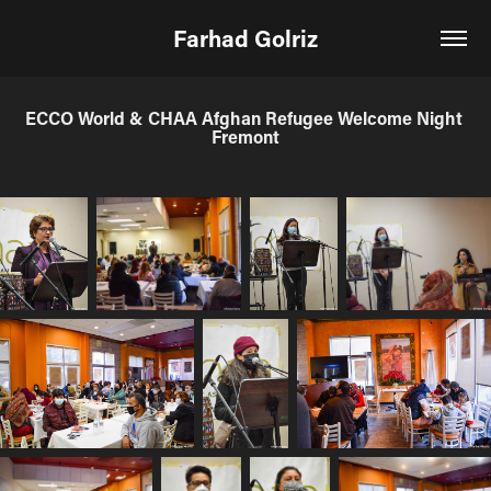
Farhad Golriz
ECCO World & CHAA Afghan Refugee Welcome Night 
Fremont