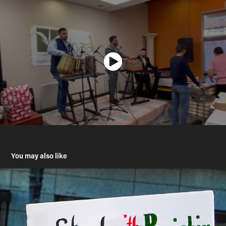
You may also like