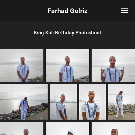
Farhad Golriz
King Kali Birthday Photoshoot