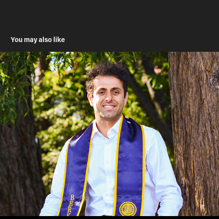
You may also like