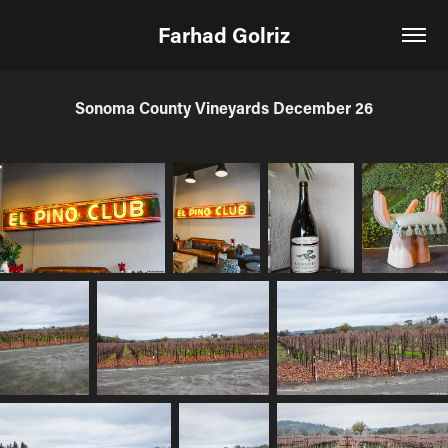
Farhad Golriz
Sonoma County Vineyards December 26