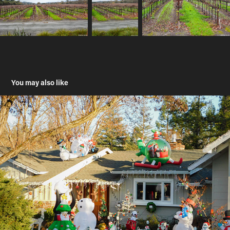
You may also like