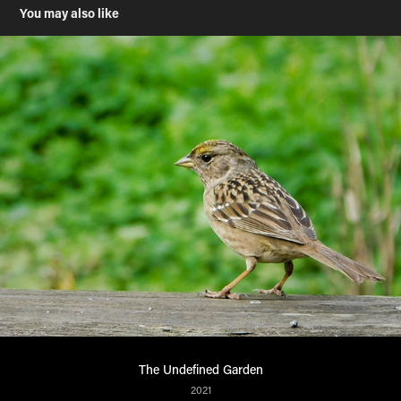
You may also like
The Undefined Garden
2021