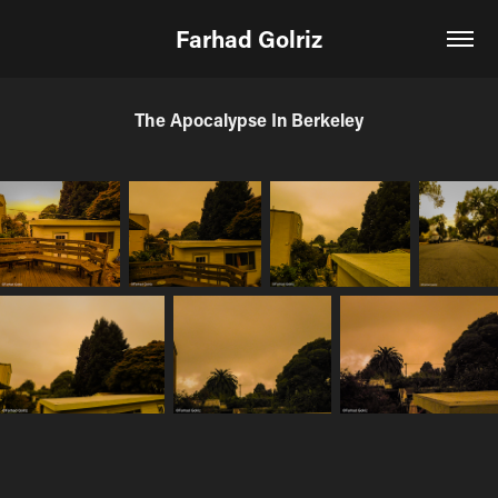
Farhad Golriz
The Apocalypse In Berkeley