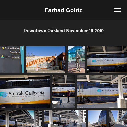
Farhad Golriz
Downtown Oakland November 19 2019