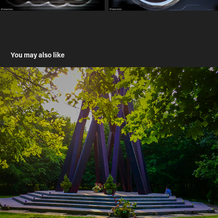
You may also like