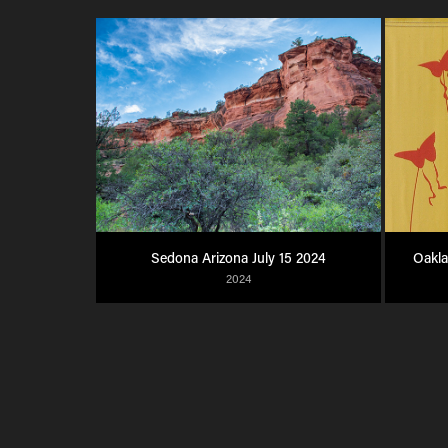
Sedona Arizona July 15 2024
Oakl
2024