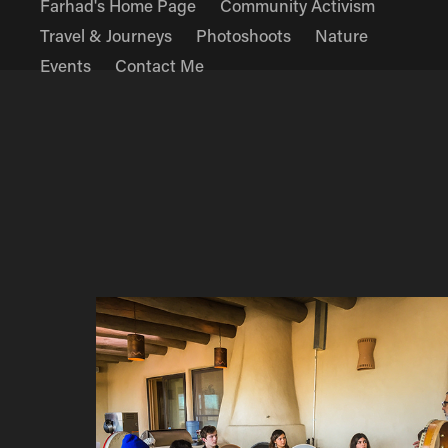
Farhad's Home Page
Community Activism
Travel & Journeys
Photoshoots
Nature
Events
Contact Me