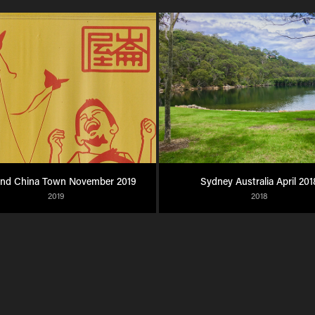
and China Town November 2019
Sydney Australia April 201
2019
2018