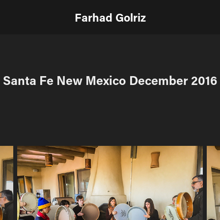
Farhad Golriz
Santa Fe New Mexico December 2016