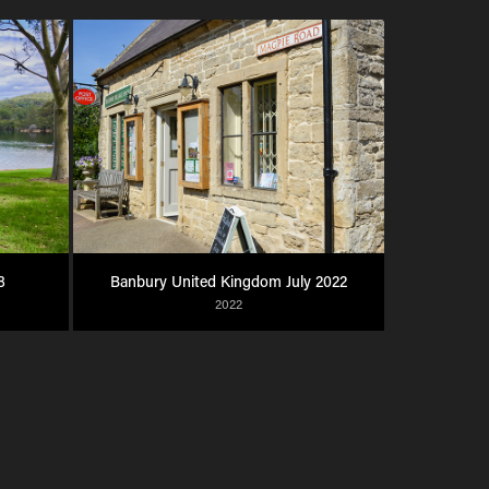
8
Banbury United Kingdom July 2022
2022