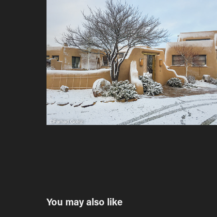
You may also like